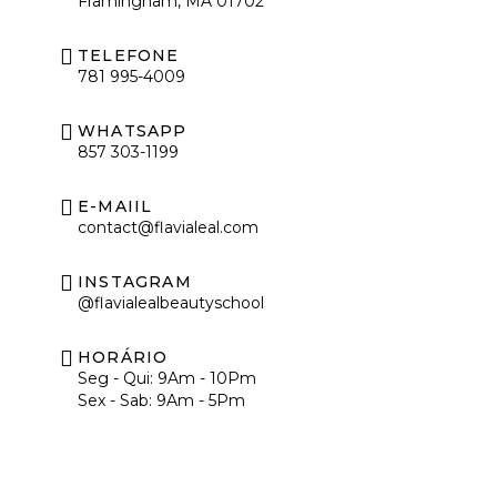
Framingham, MA 01702
TELEFONE
781 995-4009
WHATSAPP
857 303-1199
E-MAIIL
contact@flavialeal.com
INSTAGRAM
@flavialealbeautyschool
HORÁRIO
Seg - Qui: 9Am - 10Pm
Sex - Sab: 9Am - 5Pm