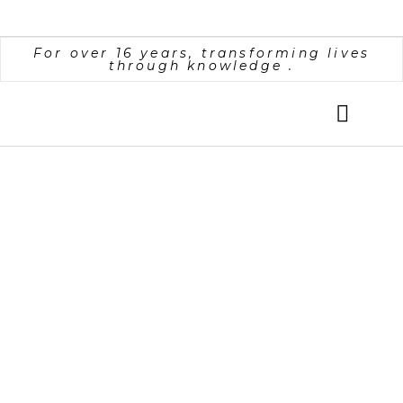
For over 16 years, transforming lives
through knowledge
.