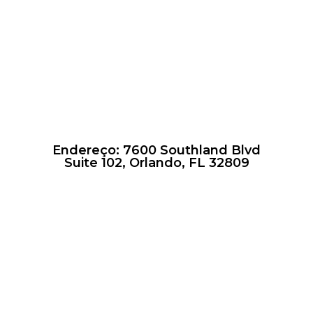
Endereço: 7600 Southland Blvd
Suite 102, Orlando, FL 32809