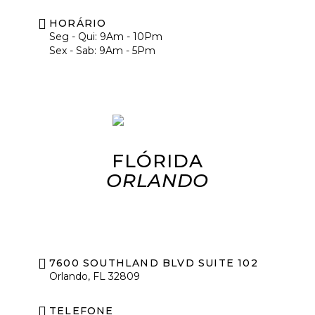
HORÁRIO
Seg - Qui: 9Am - 10Pm
Sex - Sab: 9Am - 5Pm
FLÓRIDA
ORLANDO
7600 SOUTHLAND BLVD SUITE 102
Orlando, FL 32809
TELEFONE