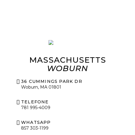
MASSACHUSETTS
WOBURN
36 CUMMINGS PARK DR
Woburn, MA 01801
TELEFONE
781 995-4009
WHATSAPP
857 303-1199