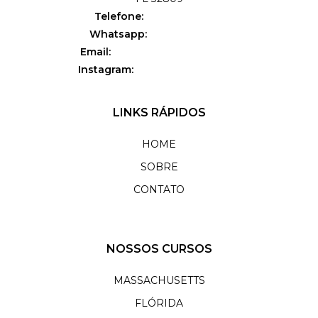
Telefone:
(781) 995-4009
Whatsapp:
(407) 750-7276
Email:
orlando@flavialeal.com
Instagram:
@flavialeal_orlando
LINKS RÁPIDOS
HOME
SOBRE
CONTATO
NOSSOS CURSOS
MASSACHUSETTS
FLÓRIDA