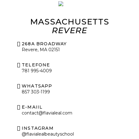
MASSACHUSETTS
REVERE
268A BROADWAY
Revere, MA 02151
TELEFONE
781 995-4009
WHATSAPP
857 303-1199
E-MAIIL
contact@flavialeal.com
INSTAGRAM
@flavialealbeautyschool