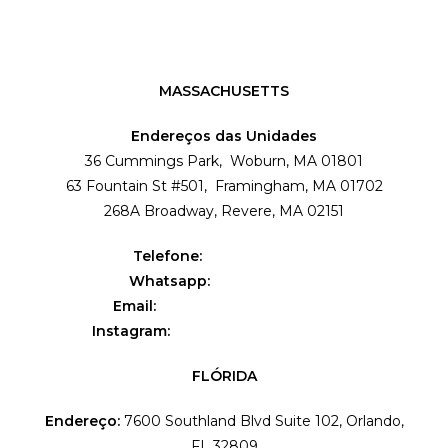
MASSACHUSETTS
Endereços das Unidades
36 Cummings Park, Woburn, MA 01801
63 Fountain St #501, Framingham, MA 01702
268A Broadway, Revere, MA 02151
Telefone:
(781) 995-4009
Whatsapp:
(857) 303-1199
Email:
contact@flavialeal.com
Instagram:
@flavialealbeautyschool
FLÓRIDA
Endereço:
7600 Southland Blvd Suite 102, Orlando,
FL 32809