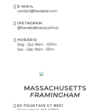
E-MAIIL
contact@flavialeal.com
INSTAGRAM
@flavialealbeautyschool
HORÁRIO
Seg - Qui: 9Am - 10Pm
Sex - Sab: 9Am - 5Pm
MASSACHUSETTS
FRAMINGHAM
63 FOUNTAIN ST #501