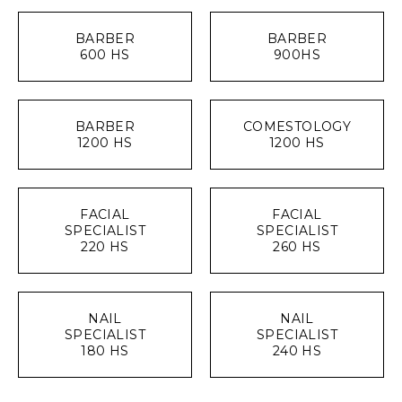
BARBER
BARBER
600 HS
900HS
BARBER
COMESTOLOGY
1200 HS
1200 HS
FACIAL
FACIAL
SPECIALIST
SPECIALIST
220 HS
260 HS
NAIL
NAIL
SPECIALIST
SPECIALIST
180 HS
240 HS