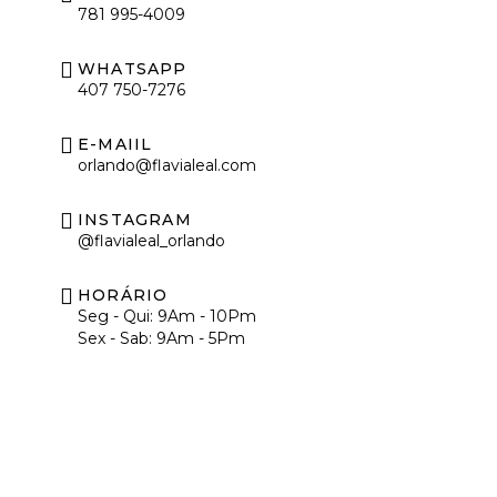
781 995-4009
WHATSAPP
407 750-7276
E-MAIIL
orlando@flavialeal.com
INSTAGRAM
@flavialeal_orlando
HORÁRIO
Seg - Qui: 9Am - 10Pm
Sex - Sab: 9Am - 5Pm